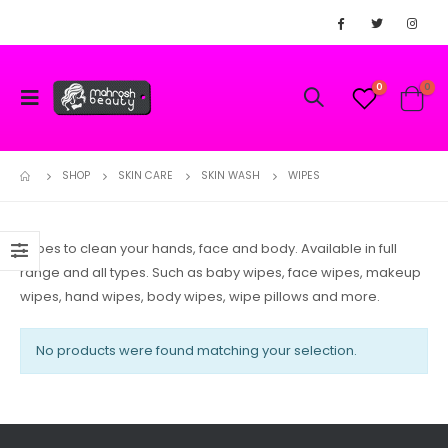
0
0
SHOP
SKIN CARE
SKIN WASH
WIPES
Wipes to clean your hands, face and body. Available in full
range and all types. Such as baby wipes, face wipes, makeup
wipes, hand wipes, body wipes, wipe pillows and more.
No products were found matching your selection.