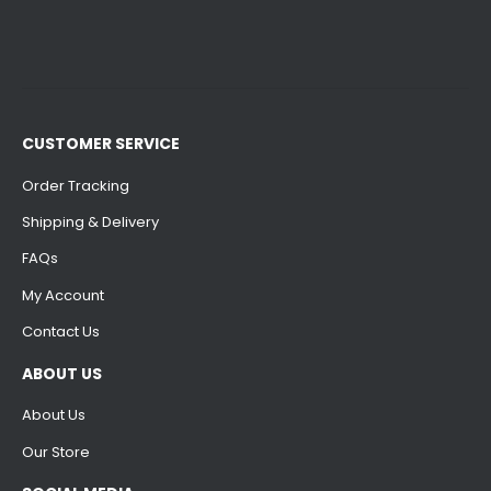
CUSTOMER SERVICE
Order Tracking
Shipping & Delivery
FAQs
My Account
Contact Us
ABOUT US
About Us
Our Store