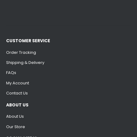
CUSTOMER SERVICE
Order Tracking
Shipping & Delivery
FAQs
My Account
Contact Us
ABOUT US
About Us
Our Store