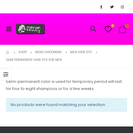
0
0
SHOP
MENS GROOMING
MEN HAIR DYE
SEMI PERMANENT HAIR DYE FOR MEN
Semi-permanent color is used for temporary period will last
for four to eight shampoos or for a few weeks.
No products were found matching your selection.