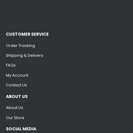
CUSTOMER SERVICE
Order Tracking
Shipping & Delivery
FAQs
My Account
Contact Us
ABOUT US
About Us
Our Store
SOCIAL MEDIA