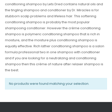
conditioning shampoo by Lets Dred contains natural oils and
the tingling shampoo and conditioner by Dr. Miracles is for
stubborn scalp problems and lifeless hair. This softening
conditioning shampoo is probably the most popular
shampooing conditioner. However the crème conditioning
shampoo is polymeric conditioning shampoo that is rich in
moisture, and the moisture plus conditioning shampoo is
equally effective. Rich lather conditioning shampoo is a salon
formula professional two in one shampoo with conditioner
and if you are looking for a neutralizing and conditioning
shampoo then this crème of nature after relaxer shampoo is
the best.
No products were found matching your selection.