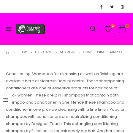
0
0
SHOP
HAIR CARE
SHAMPOO
CONDITIONING SHAMPOO
Conditioning Shampoos for cleansing as well as finishing are
available here at Mahrosh Beauty centre. These shampooing
conditioners are one of essential products for hair care of
black women. These are 2 in 1 shampoos that contain both
shampoo and conditioner in one. Hence these shampoo and
conditioner in one provide cleansing with a fine finish. Popular
shampoos with conditioners are neutralizing conditioning
shampoo by Designer Touch. This detangling conditioning
shampoo by Essations is for extremely dry hair. Another scalp