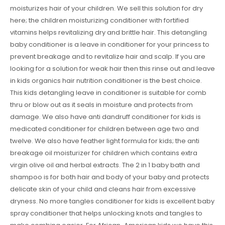
moisturizes hair of your children. We sell this solution for dry
here; the children moisturizing conditioner with fortified
vitamins helps revitalizing dry and brittle hair. This detangling
baby conditioner is a leave in conditioner for your princess to
prevent breakage and to revitalize hair and scalp. If you are
looking for a solution for weak hair then this rinse out and leave
in kids organics hair nutrition conditioner is the best choice.
This kids detangling leave in conditioner is suitable for comb
thru or blow out as it seals in moisture and protects from
damage. We also have anti dandruff conditioner for kids is
medicated conditioner for children between age two and
twelve. We also have feather light formula for kids; the anti
breakage oil moisturizer for children which contains extra
virgin olive oil and herbal extracts. The 2 in 1 baby bath and
shampoo is for both hair and body of your baby and protects
delicate skin of your child and cleans hair from excessive
dryness. No more tangles conditioner for kids is excellent baby
spray conditioner that helps unlocking knots and tangles to