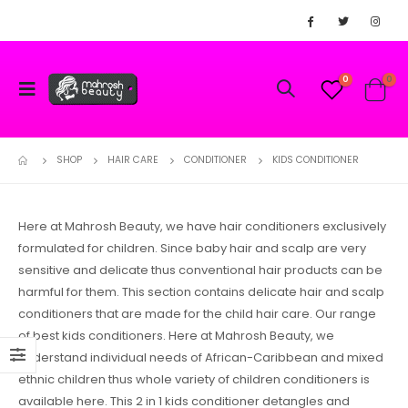
0
0
SHOP
HAIR CARE
CONDITIONER
KIDS CONDITIONER
Here at Mahrosh Beauty, we have hair conditioners exclusively
formulated for children. Since baby hair and scalp are very
sensitive and delicate thus conventional hair products can be
harmful for them. This section contains delicate hair and scalp
conditioners that are made for the child hair care. Our range
of best kids conditioners. Here at Mahrosh Beauty, we
understand individual needs of African-Caribbean and mixed
ethnic children thus whole variety of children conditioners is
available here. This 2 in 1 kids conditioner detangles and