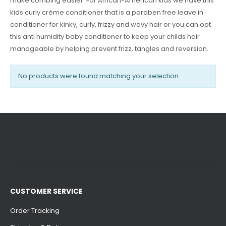
make combing easier. For African-American kids we have this
kids curly crème conditioner that is a paraben free leave in
conditioner for kinky, curly, frizzy and wavy hair or you can opt
this anti humidity baby conditioner to keep your childs hair
manageable by helping prevent frizz, tangles and reversion.
No products were found matching your selection.
CUSTOMER SERVICE
Order Tracking