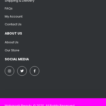
Shipping & Delivery
FAQs
My Account
Contact Us
ABOUT US
About Us
Our Store
SOCIAL MEDIA
Maharosh Beauty. © 2020. All Rights Reserved