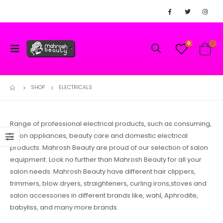
0
0
SHOP
ELECTRICALS
Range of professional electrical products, such as consuming,
salon appliances, beauty care and domestic electrical
products. Mahrosh Beauty are proud of our selection of salon
equipment. Look no further than Mahrosh Beauty for all your
salon needs. Mahrosh Beauty have different hair clippers,
trimmers, blow dryers, straighteners, curling irons,stoves and
salon accessories in different brands like, wahl, Aphrodite,
babyliss, and many more brands.