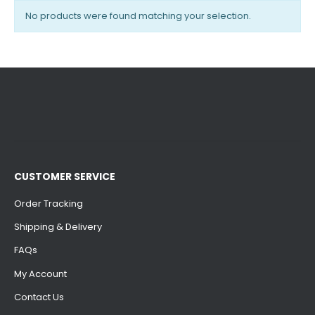
No products were found matching your selection.
CUSTOMER SERVICE
Order Tracking
Shipping & Delivery
FAQs
My Account
Contact Us