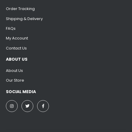
Order Tracking
Shipping & Delivery
FAQs
My Account
Contact Us
ABOUT US
About Us
Our Store
SOCIAL MEDIA