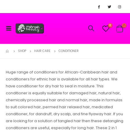
0
0
SHOP
HAIR CARE
CONDITIONER
Huge range of conditioners for African-Caribbean hair and
conditioners for ethnic hair is available for all hair types. We
have conditioner for dry hair to seal in moisture. This
conditioner is equally suitable for damaged hair, natural hair,
chemically processed hair and normal hair, made in formulas
to suit colored hair, permed hair relaxed hair, medicated
conditioner, for dandruff, dry scalp, and fine flyaway hair. If you
are looking for a solution of tangled hair then these detangling
conditioners are useful, especially for long hair. These 2 in 1