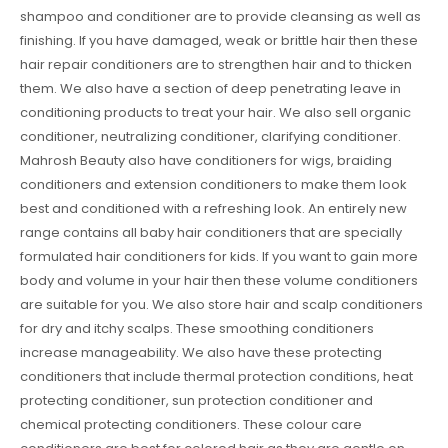
shampoo and conditioner are to provide cleansing as well as
finishing. If you have damaged, weak or brittle hair then these
hair repair conditioners are to strengthen hair and to thicken
them. We also have a section of deep penetrating leave in
conditioning products to treat your hair. We also sell organic
conditioner, neutralizing conditioner, clarifying conditioner.
Mahrosh Beauty also have conditioners for wigs, braiding
conditioners and extension conditioners to make them look
best and conditioned with a refreshing look. An entirely new
range contains all baby hair conditioners that are specially
formulated hair conditioners for kids. If you want to gain more
body and volume in your hair then these volume conditioners
are suitable for you. We also store hair and scalp conditioners
for dry and itchy scalps. These smoothing conditioners
increase manageability. We also have these protecting
conditioners that include thermal protection conditions, heat
protecting conditioner, sun protection conditioner and
chemical protecting conditioners. These colour care