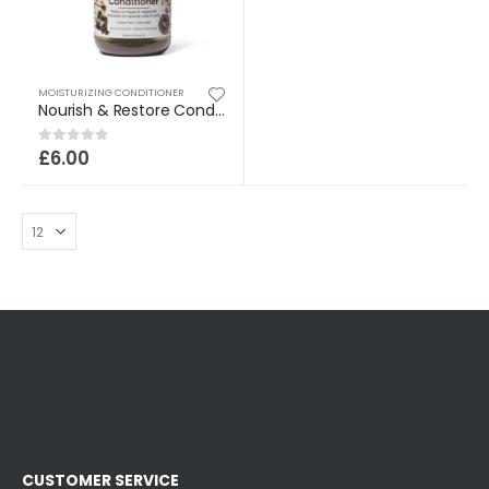
MOISTURIZING CONDITIONER
Nourish & Restore Conditioner
£
6.00
0
out of 5
CUSTOMER SERVICE