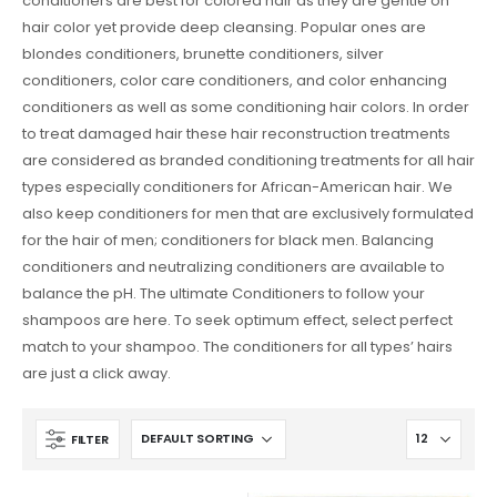
conditioners are best for colored hair as they are gentle on
hair color yet provide deep cleansing. Popular ones are
blondes conditioners, brunette conditioners, silver
conditioners, color care conditioners, and color enhancing
conditioners as well as some conditioning hair colors. In order
to treat damaged hair these hair reconstruction treatments
are considered as branded conditioning treatments for all hair
types especially conditioners for African-American hair. We
also keep conditioners for men that are exclusively formulated
for the hair of men; conditioners for black men. Balancing
conditioners and neutralizing conditioners are available to
balance the pH. The ultimate Conditioners to follow your
shampoos are here. To seek optimum effect, select perfect
match to your shampoo. The conditioners for all types’ hairs
are just a click away.
FILTER