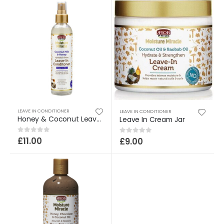
LEAVE IN CONDITIONER
LEAVE IN CONDITIONER
Honey & Coconut Leave In Cond
Leave In Cream Jar
£
11.00
0
out of 5
£
9.00
0
out of 5