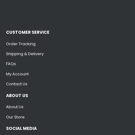
CUSTOMER SERVICE
Order Tracking
Shipping & Delivery
FAQs
My Account
Contact Us
ABOUT US
About Us
Our Store
SOCIAL MEDIA