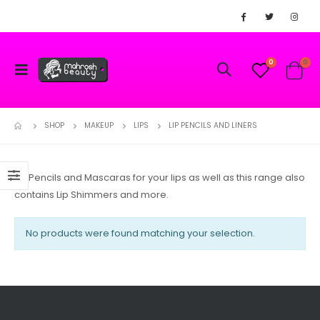
0
0
SHOP
MAKEUP
LIPS
LIP PENCILS AND LINERS
Lip Pencils and Mascaras for your lips as well as this range also
contains Lip Shimmers and more.
No products were found matching your selection.