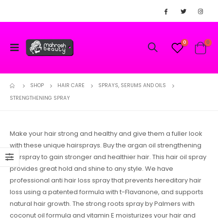
0
0
SHOP
HAIR CARE
SPRAYS, SERUMS AND OILS
STRENGTHENING SPRAY
Make your hair strong and healthy and give them a fuller look
with these unique hairsprays. Buy the argan oil strengthening
hairspray to gain stronger and healthier hair. This hair oil spray
provides great hold and shine to any style. We have
professional anti hair loss spray that prevents hereditary hair
loss using a patented formula with t-Flavanone, and supports
natural hair growth. The strong roots spray by Palmers with
coconut oil formula and vitamin E moisturizes your hair and