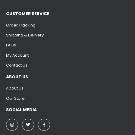
CUSTOMER SERVICE
Order Tracking
Shipping & Delivery
FAQs
My Account
Contact Us
ABOUT US
About Us
Our Store
SOCIAL MEDIA