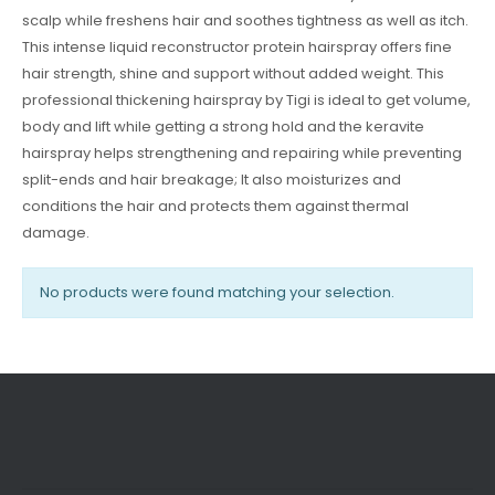
scalp while freshens hair and soothes tightness as well as itch.
This intense liquid reconstructor protein hairspray offers fine
hair strength, shine and support without added weight. This
professional thickening hairspray by Tigi is ideal to get volume,
body and lift while getting a strong hold and the keravite
hairspray helps strengthening and repairing while preventing
split-ends and hair breakage; It also moisturizes and
conditions the hair and protects them against thermal
damage.
No products were found matching your selection.