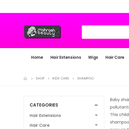
Home
Hair Extensions
Wigs
Hair Care
SHOP
KIDS CARE
SHAMPOO
Baby sham
CATEGORIES
pollutant
This chil
Hair Extensions
shampoo 
Hair Care