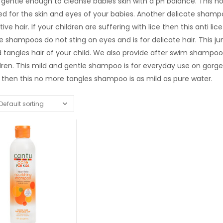
gentle enough to cleanse babies skin with a pH balance. This no 
d for the skin and eyes of your babies. Another delicate shampoo
tive hair. If your children are suffering with lice then this anti
e shampoos do not sting on eyes and is for delicate hair. This 
 tangles hair of your child. We also provide after swim shampoo
dren. This mild and gentle shampoo is for everyday use on gorg
 then this no more tangles shampoo is as mild as pure water.