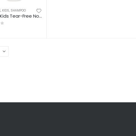
E
,
KIDS
,
SHAMPOO
Cantu Kids Tear-Free Nourishing Shampoo
 5