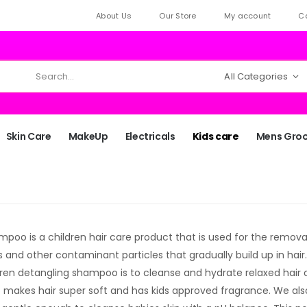
About Us
Our Store
My account
C
All Categories
Skin Care
MakeUp
Electricals
Kids care
Mens Gro
poo is a children hair care product that is used for the removal o
s and other contaminant particles that gradually build up in hair
dren detangling shampoo is to cleanse and hydrate relaxed hair o
makes hair super soft and has kids approved fragrance. We als