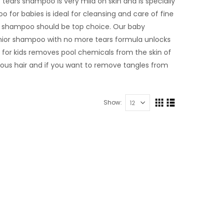
tears shampoo is very mild on skin and is specially
 for babies is ideal for cleansing and care of fine
 lice shampoo should be top choice. Our baby
junior shampoo with no more tears formula unlocks
 for kids removes pool chemicals from the skin of
eous hair and if you want to remove tangles from
Show: