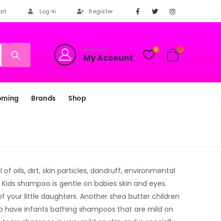
art
Log In
Register
Welcome
0
0
My Account
oming
Brands
Shop
f oils, dirt, skin particles, dandruff, environmental
. Kids shampoo is gentle on babies skin and eyes.
f your little daughters. Another shea butter children
o have infants bathing shampoos that are mild on