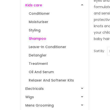
eyes and 
Kids care
formulate
and sensi
Conditioner
protectiv
Moisturiser
knots and
Styling
your chil
Shampoo
baby hair
Leave-In Conditioner
Sort By:
Detangler
Treatment
Oil And Serum
Relaxer And Softener Kits
Electricals
Wigs
Mens Grooming