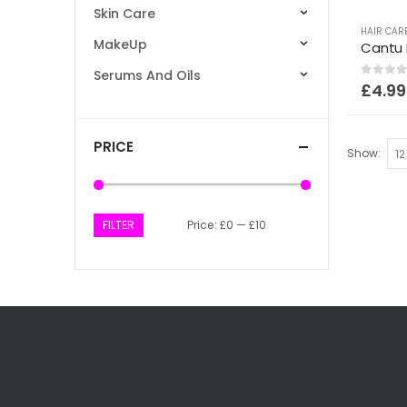
Skin Care
HAIR CAR
MakeUp
Serums And Oils
0
out of
£
4.99
PRICE
Show:
FILTER
Price:
£0
—
£10