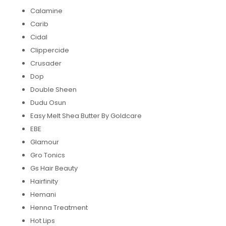
Calamine
Carib
Cidal
Clippercide
Crusader
Dop
Double Sheen
Dudu Osun
Easy Melt Shea Butter By Goldcare
EBE
Glamour
Gro Tonics
Gs Hair Beauty
Hairfinity
Hemani
Henna Treatment
Hot Lips