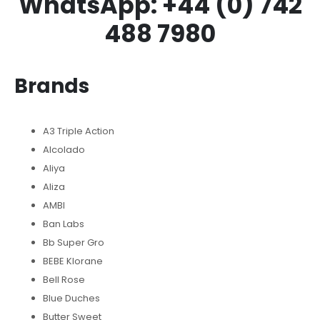
WhatsApp: +44 (0) 742
488 7980
Brands
A3 Triple Action
Alcolado
Aliya
Aliza
AMBI
Ban Labs
Bb Super Gro
BEBE Klorane
Bell Rose
Blue Duches
Butter Sweet