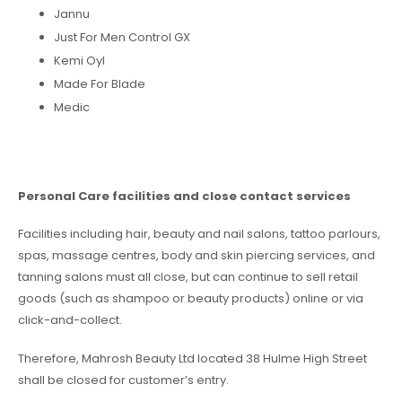
Jannu
Just For Men Control GX
Kemi Oyl
Made For Blade
Medic
Personal Care facilities and close contact services
Facilities including hair, beauty and nail salons, tattoo parlours,
spas, massage centres, body and skin piercing services, and
tanning salons must all close, but can continue to sell retail
goods (such as shampoo or beauty products) online or via
click-and-collect.
Therefore, Mahrosh Beauty Ltd located 38 Hulme High Street
shall be closed for customer’s entry.