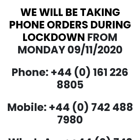
WE WILL BE TAKING
PHONE ORDERS DURING
LOCKDOWN
FROM
MONDAY 09/11/2020
Phone: +44 (0) 161 226
8805
Mobile: +44 (0) 742 488
7980