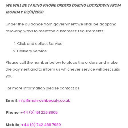
WE WILL BE TAKING PHONE ORDERS DURING LOCKDOWN FROM
MONDAY 09/11/2020
Under the guidance from government we shall be adapting
following ways to meet the customers’ requirements:
Click and collect Service
Delivery Service.
Please call the number below to place the orders and make
the payment and to inform us whichever service will best suits
you.
For more information please contact as:
Email
:
info@mahroshbeauty.co.uk
Phone
:
+44 (0) 161 226 8805
Mobile
:
+44 (0) 742 488 7980