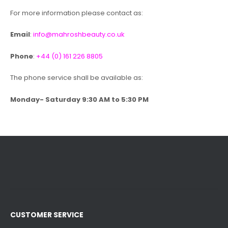
For more information please contact as:
Email
:
info@mahroshbeauty.co.uk
Phone
:
+44 (0) 161 226 8805
The phone service shall be available as:
Monday- Saturday 9:30 AM to 5:30 PM
CUSTOMER SERVICE