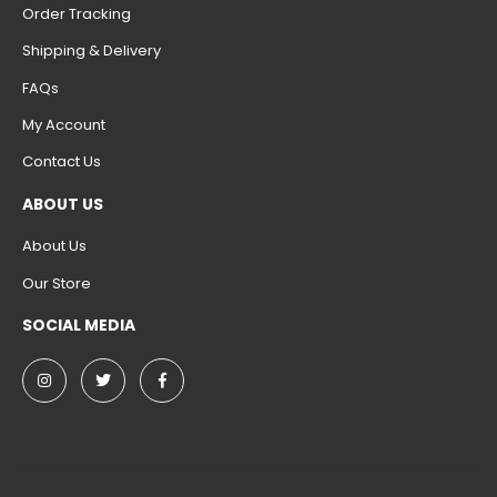
Order Tracking
Shipping & Delivery
FAQs
My Account
Contact Us
ABOUT US
About Us
Our Store
SOCIAL MEDIA