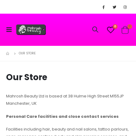
0
0
OUR STORE
Our Store
Mahrosh Beauty Ltd is based at 38 Hulme High Street M155JP
Manchester, UK
Personal Care facilities and close contact services
Facilities including hair, beauty and nail salons, tattoo parlours,