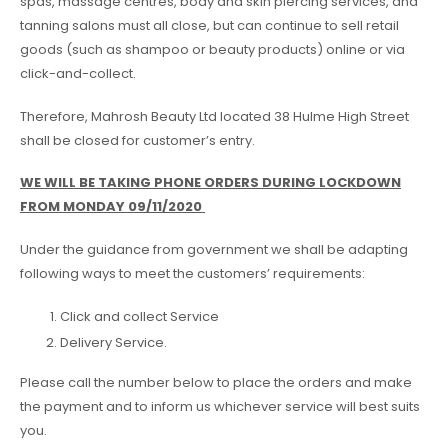
spas, massage centres, body and skin piercing services, and
tanning salons must all close, but can continue to sell retail
goods (such as shampoo or beauty products) online or via
click-and-collect.
Therefore, Mahrosh Beauty Ltd located 38 Hulme High Street
shall be closed for customer’s entry.
WE WILL BE TAKING PHONE ORDERS DURING LOCKDOWN
FROM MONDAY 09/11/2020
Under the guidance from government we shall be adapting
following ways to meet the customers’ requirements:
Click and collect Service
Delivery Service.
Please call the number below to place the orders and make
the payment and to inform us whichever service will best suits
you.