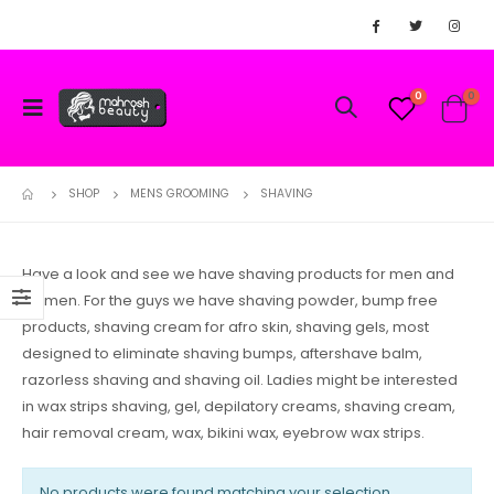
0
0
SHOP
MENS GROOMING
SHAVING
Have a look and see we have shaving products for men and
women. For the guys we have shaving powder, bump free
products, shaving cream for afro skin, shaving gels, most
designed to eliminate shaving bumps, aftershave balm,
razorless shaving and shaving oil. Ladies might be interested
in wax strips shaving, gel, depilatory creams, shaving cream,
hair removal cream, wax, bikini wax, eyebrow wax strips.
No products were found matching your selection.