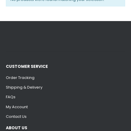
CUSTOMER SERVICE
Order Tracking
Shipping & Delivery
FAQs
My Account
Contact Us
ABOUT US