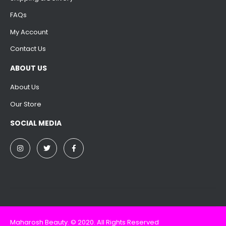
FAQs
My Account
Contact Us
ABOUT US
About Us
Our Store
SOCIAL MEDIA
Maharosh Beauty. © 2020. All Rights Reserved