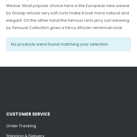
Weave. Most popular choice here is the European new weave
by Gossip whose very soft curls make it look more natural and
elegant. On the other hand the famous remi jerry curl weaving
by Sensual Collection gives a fancy African-american look.
No products were found matching your selection.
CUSTOMER SERVICE
Order Tracking
Shipping & Delivery