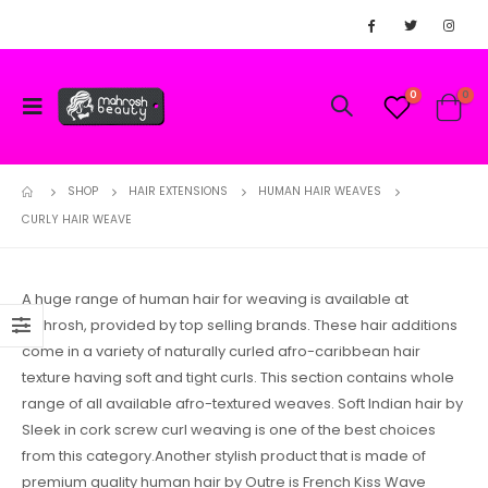
0
0
SHOP
HAIR EXTENSIONS
HUMAN HAIR WEAVES
CURLY HAIR WEAVE
A huge range of human hair for weaving is available at
Mahrosh, provided by top selling brands. These hair additions
come in a variety of naturally curled afro-caribbean hair
texture having soft and tight curls. This section contains whole
range of all available afro-textured weaves. Soft Indian hair by
Sleek in cork screw curl weaving is one of the best choices
from this category.Another stylish product that is made of
premium quality human hair by Outre is French Kiss Wave