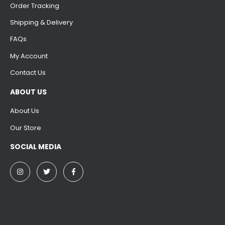
Order Tracking
Shipping & Delivery
FAQs
My Account
Contact Us
ABOUT US
About Us
Our Store
SOCIAL MEDIA