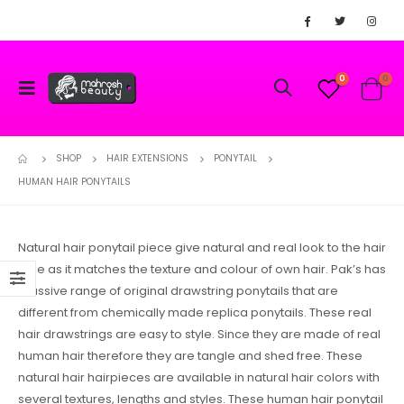
0
0
SHOP
HAIR EXTENSIONS
PONYTAIL
HUMAN HAIR PONYTAILS
Natural hair ponytail piece give natural and real look to the hair
style as it matches the texture and colour of own hair. Pak’s has
massive range of original drawstring ponytails that are
different from chemically made replica ponytails. These real
hair drawstrings are easy to style. Since they are made of real
human hair therefore they are tangle and shed free. These
natural hair hairpieces are available in natural hair colors with
several textures, lengths and styles. These human hair ponytail