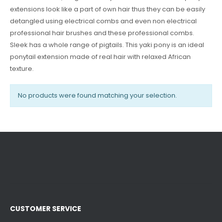
extensions look like a part of own hair thus they can be easily
detangled using electrical combs and even non electrical
professional hair brushes and these professional combs.
Sleek has a whole range of pigtails. This yaki pony is an ideal
ponytail extension made of real hair with relaxed African
texture.
No products were found matching your selection.
CUSTOMER SERVICE