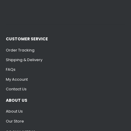
CUSTOMER SERVICE
Order Tracking
Shipping & Delivery
FAQs
My Account
Contact Us
ABOUT US
About Us
Our Store