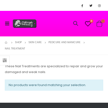
0
0
SHOP
SKIN CARE
PEDICURE AND MANICURE
NAIL TREATMENT
These Nail Treatments are specialized to repair and grow your
damaged and weak nails.
No products were found matching your selection.