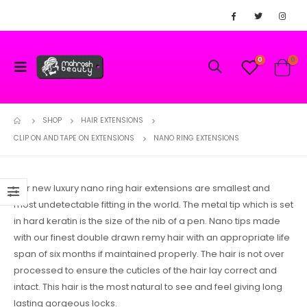
0
0
SHOP
HAIR EXTENSIONS
CLIP ON AND TAPE ON EXTENSIONS
NANO RING EXTENSIONS
Our new luxury nano ring hair extensions are smallest and
most undetectable fitting in the world. The metal tip which is set
in hard keratin is the size of the nib of a pen. Nano tips made
with our finest double drawn remy hair with an appropriate life
span of six months if maintained properly. The hair is not over
processed to ensure the cuticles of the hair lay correct and
intact. This hair is the most natural to see and feel giving long
lasting gorgeous locks.