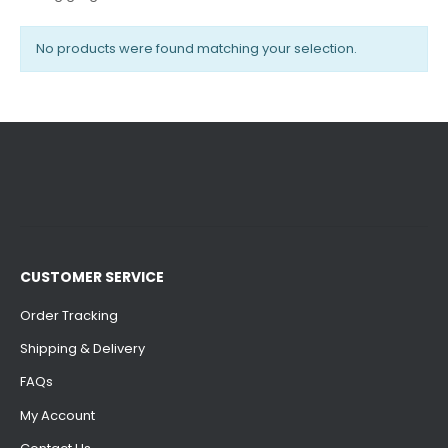
No products were found matching your selection.
CUSTOMER SERVICE
Order Tracking
Shipping & Delivery
FAQs
My Account